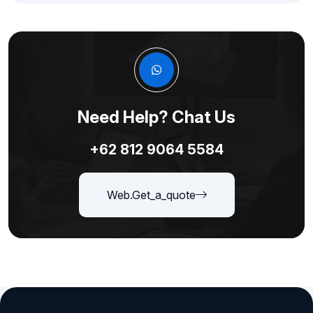
Need Help? Chat Us
+62 812 9064 5584
Web.get_a_quote