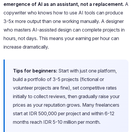
emergence of AI as an assistant, not a replacement.
A
copywriter who knows how to use AI tools can produce
3-5x more output than one working manually. A designer
who masters AI-assisted design can complete projects in
hours, not days. This means your earning per hour can
increase dramatically.
Tips for beginners:
Start with just one platform,
build a portfolio of 3-5 projects (fictional or
volunteer projects are fine), set competitive rates
initially to collect reviews, then gradually raise your
prices as your reputation grows. Many freelancers
start at IDR 500,000 per project and within 6-12
months reach IDR 5-10 million per month.