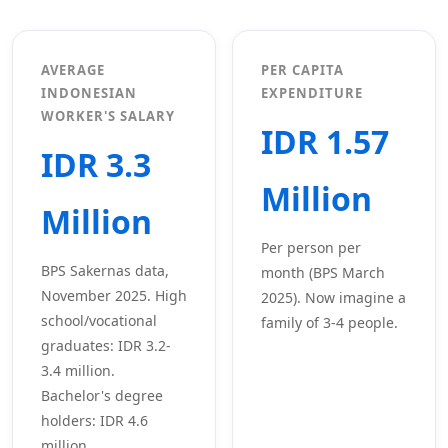
AVERAGE
PER CAPITA
INDONESIAN
EXPENDITURE
WORKER'S SALARY
IDR 1.57
IDR 3.3
Million
Million
Per person per
BPS Sakernas data,
month (BPS March
November 2025. High
2025). Now imagine a
school/vocational
family of 3-4 people.
graduates: IDR 3.2-
3.4 million.
Bachelor's degree
holders: IDR 4.6
million.