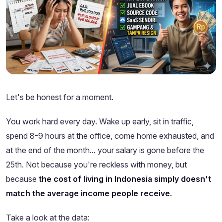
Let's be honest for a moment.
You work hard every day. Wake up early, sit in traffic,
spend 8-9 hours at the office, come home exhausted, and
at the end of the month... your salary is gone before the
25th. Not because you're reckless with money, but
because
the cost of living in Indonesia simply doesn't
match the average income people receive.
Take a look at the data: