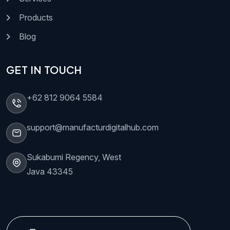
Products
Blog
GET IN TOUCH
+62 812 9064 5584
support@manufacturdigitalhub.com
Sukabumi Regency, West
Java 43345