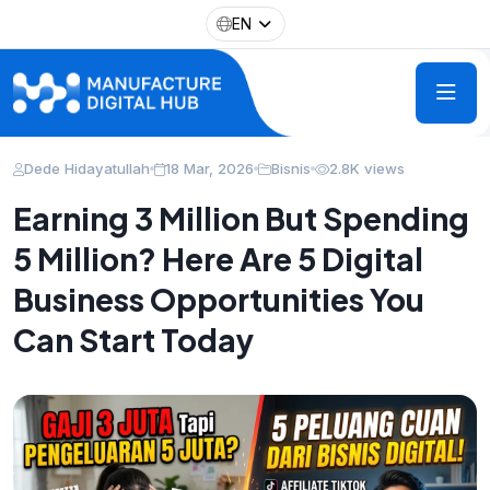
EN
Dede Hidayatullah
18 Mar, 2026
Bisnis
2.8K views
Earning 3 Million But Spending
5 Million? Here Are 5 Digital
Business Opportunities You
Can Start Today