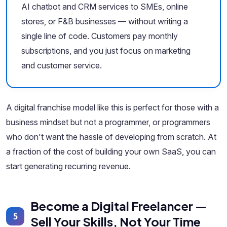
AI chatbot and CRM services to SMEs, online
stores, or F&B businesses — without writing a
single line of code. Customers pay monthly
subscriptions, and you just focus on marketing
and customer service.
A digital franchise model like this is perfect for those with a
business mindset but not a programmer, or programmers
who don't want the hassle of developing from scratch. At
a fraction of the cost of building your own SaaS, you can
start generating recurring revenue.
Become a Digital Freelancer —
5
Sell Your Skills, Not Your Time