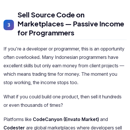
Sell Source Code on
Marketplaces — Passive Income
3
for Programmers
If you're a developer or programmer, this is an opportunity
often overlooked. Many Indonesian programmers have
excellent skills but only earn money from client projects —
which means trading time for money. The moment you
stop working, the income stops too.
What if you could build one product, then sell it hundreds
or even thousands of times?
Platforms like
CodeCanyon (Envato Market)
and
Codester
are global marketplaces where developers sell