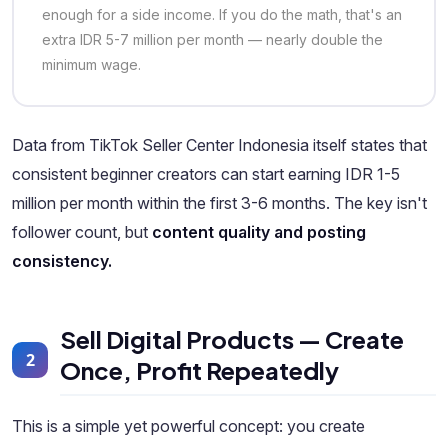
enough for a side income. If you do the math, that's an
extra IDR 5-7 million per month — nearly double the
minimum wage.
Data from TikTok Seller Center Indonesia itself states that
consistent beginner creators can start earning IDR 1-5
million per month within the first 3-6 months. The key isn't
follower count, but
content quality and posting
consistency.
Sell Digital Products — Create
2
Once, Profit Repeatedly
This is a simple yet powerful concept: you create