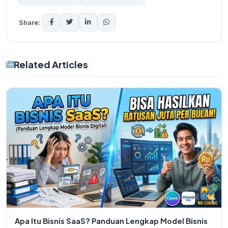
Share:
Related Articles
Apa Itu Bisnis SaaS? Panduan Lengkap Model Bisnis