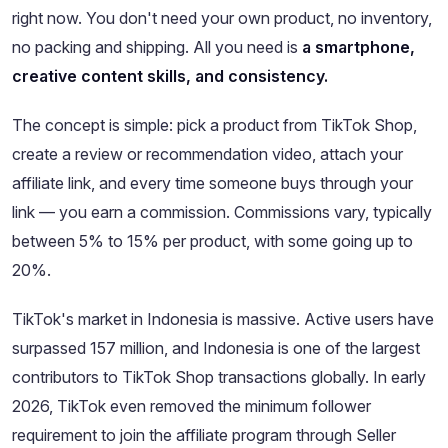
right now. You don't need your own product, no inventory,
no packing and shipping. All you need is
a smartphone,
creative content skills, and consistency.
The concept is simple: pick a product from TikTok Shop,
create a review or recommendation video, attach your
affiliate link, and every time someone buys through your
link — you earn a commission. Commissions vary, typically
between 5% to 15% per product, with some going up to
20%.
TikTok's market in Indonesia is massive. Active users have
surpassed 157 million, and Indonesia is one of the largest
contributors to TikTok Shop transactions globally. In early
2026, TikTok even removed the minimum follower
requirement to join the affiliate program through Seller