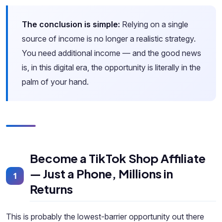
The conclusion is simple:
Relying on a single
source of income is no longer a realistic strategy.
You need additional income — and the good news
is, in this digital era, the opportunity is literally in the
palm of your hand.
Become a TikTok Shop Affiliate
— Just a Phone, Millions in
1
Returns
This is probably the lowest-barrier opportunity out there