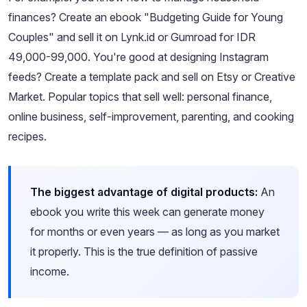
finances? Create an ebook "Budgeting Guide for Young
Couples" and sell it on Lynk.id or Gumroad for IDR
49,000-99,000. You're good at designing Instagram
feeds? Create a template pack and sell on Etsy or Creative
Market. Popular topics that sell well: personal finance,
online business, self-improvement, parenting, and cooking
recipes.
The biggest advantage of digital products:
An
ebook you write this week can generate money
for months or even years — as long as you market
it properly. This is the true definition of passive
income.