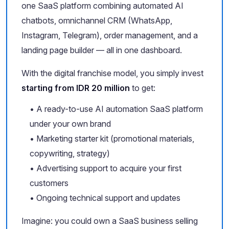
one SaaS platform combining automated AI
chatbots, omnichannel CRM (WhatsApp,
Instagram, Telegram), order management, and a
landing page builder — all in one dashboard.
With the digital franchise model, you simply invest
starting from IDR 20 million
to get:
• A ready-to-use AI automation SaaS platform
under your own brand
• Marketing starter kit (promotional materials,
copywriting, strategy)
• Advertising support to acquire your first
customers
• Ongoing technical support and updates
Imagine: you could own a SaaS business selling