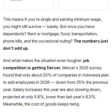
This means if you're single and earning minimum wage,
you might still survive — barely. But once you have
dependents? Rent or mortgage, food, transportation,
phone bills, and the occasional outing?
The numbers just
don't add up.
And what makes the situation even tougher:
job
competition is getting fiercer.
Mercer's 2025 survey
found that only about 20% of companies in Indonesia plan
to add employees in 2026 — down from 25% the previous
year. Salary increases this year are also slowing down,
projected at only 5.8%, lower than last year's 6.3%.
Meanwhile, the cost of goods keeps rising.