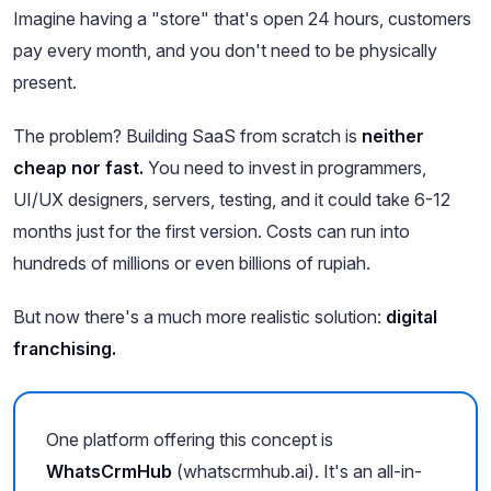
Imagine having a "store" that's open 24 hours, customers
pay every month, and you don't need to be physically
present.
The problem? Building SaaS from scratch is
neither
cheap nor fast.
You need to invest in programmers,
UI/UX designers, servers, testing, and it could take 6-12
months just for the first version. Costs can run into
hundreds of millions or even billions of rupiah.
But now there's a much more realistic solution:
digital
franchising.
One platform offering this concept is
WhatsCrmHub
(whatscrmhub.ai). It's an all-in-