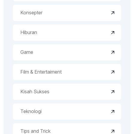
Konsepter
Hiburan
Game
Film & Entertaiment
Kisah Sukses
Teknologi
Tips and Trick