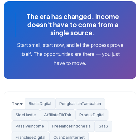
The era has changed. Income
doesn't have to come from a
single source.
Start small, start now, and let the process prove
itself. The opportunities are there — you just
have to move.
Tags:
BisnisDigital
PenghasilanTambahan
SideHustle
AffiliateTikTok
ProdukDigital
PassiveIncome
FreelancerIndonesia
SaaS
FranchiseDigital
CuanDariInternet