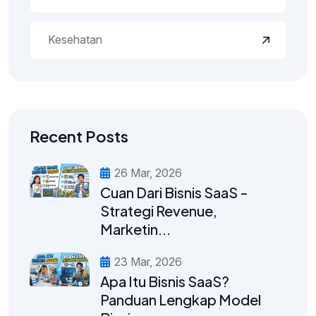
Kesehatan
Recent Posts
26 Mar, 2026
Cuan Dari Bisnis SaaS -
Strategi Revenue,
Marketin...
23 Mar, 2026
Apa Itu Bisnis SaaS?
Panduan Lengkap Model