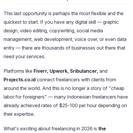
This last opportunity is perhaps the most flexible and the
quickest to start. If you have any digital skill — graphic
design, video editing, copywriting, social media
management, web development, voice over, or even data
entry — there are thousands of businesses out there that
need your services.
Platforms like
Fiverr, Upwork, Sribulancer,
and
Projects.co.id
connect freelancers with clients from
around the world. And this is no longer a story of "cheap
labor for foreigners" — many Indonesian freelancers have
already achieved rates of $25-100 per hour depending on
their expertise.
What's exciting about freelancing in 2026 is
the