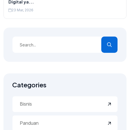
Digital ya...
23 Mar, 2026
Categories
Bisnis
Panduan