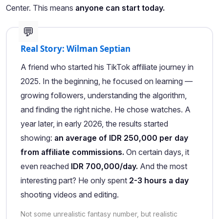
Center. This means
anyone can start today.
💬
Real Story: Wilman Septian
A friend who started his TikTok affiliate journey in
2025. In the beginning, he focused on learning —
growing followers, understanding the algorithm,
and finding the right niche. He chose watches. A
year later, in early 2026, the results started
showing:
an average of IDR 250,000 per day
from affiliate commissions.
On certain days, it
even reached
IDR 700,000/day.
And the most
interesting part? He only spent
2-3 hours a day
shooting videos and editing.
Not some unrealistic fantasy number, but realistic