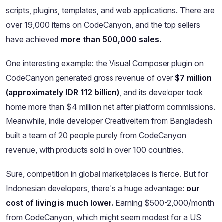
scripts, plugins, templates, and web applications. There are
over 19,000 items on CodeCanyon, and the top sellers
have achieved
more than 500,000 sales.
One interesting example: the Visual Composer plugin on
CodeCanyon generated gross revenue of over
$7 million
(approximately IDR 112 billion)
, and its developer took
home more than $4 million net after platform commissions.
Meanwhile, indie developer Creativeitem from Bangladesh
built a team of 20 people purely from CodeCanyon
revenue, with products sold in over 100 countries.
Sure, competition in global marketplaces is fierce. But for
Indonesian developers, there's a huge advantage:
our
cost of living is much lower.
Earning $500-2,000/month
from CodeCanyon, which might seem modest for a US