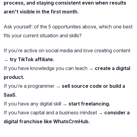
process, and staying consistent even when results
aren't visible in the first month.
Ask yourself: of the 5 opportunities above, which one best
fits your current situation and skills?
If you're active on social media and love creating content
→
try TikTok affiliate.
If you have knowledge you can teach →
create a digital
product.
If you're a programmer →
sell source code or build a
SaaS.
If you have any digital skill →
start freelancing.
If you have capital and a business mindset →
consider a
digital franchise like WhatsCrmHub.