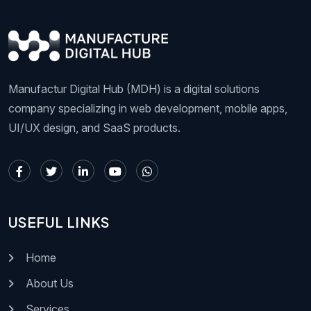
Manufactur Digital Hub (MDH) is a digital solutions
company specializing in web development, mobile apps,
UI/UX design, and SaaS products.
USEFUL LINKS
Home
About Us
Services