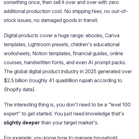
something once, then sell it over and over with zero
additional production cost. No shipping fees, no out-of-
stock issues, no damaged goods in transit.
Digital products cover a huge range: ebooks, Canva
templates, Lightroom presets, children's educational
worksheets, Notion templates, financial guides, online
courses, handwritten fonts, and even AI prompt packs.
The global digital product industry in 2025 generated over
$2.5 billion (roughly 41 quadrillion rupiah according to
Shopify data).
The interesting thing is, you don't need to be a "level 100
expert" to get started. You just need knowledge that's
slightly deeper
than your target market's.
For example: you know how to manage household