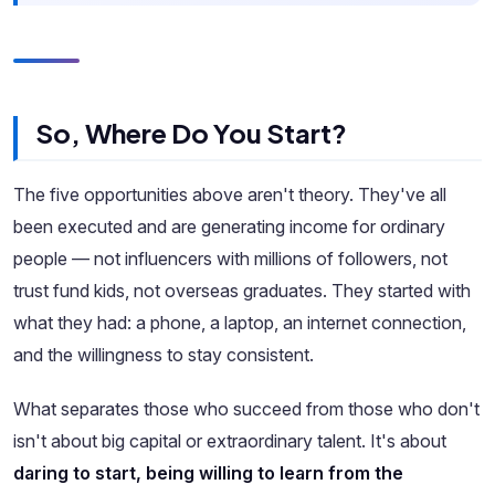
So, Where Do You Start?
The five opportunities above aren't theory. They've all
been executed and are generating income for ordinary
people — not influencers with millions of followers, not
trust fund kids, not overseas graduates. They started with
what they had: a phone, a laptop, an internet connection,
and the willingness to stay consistent.
What separates those who succeed from those who don't
isn't about big capital or extraordinary talent. It's about
daring to start, being willing to learn from the