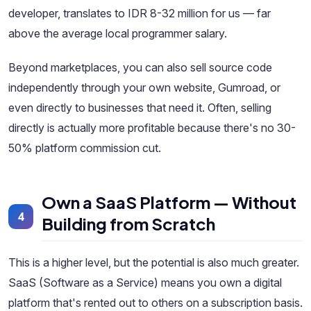
developer, translates to IDR 8-32 million for us — far
above the average local programmer salary.
Beyond marketplaces, you can also sell source code
independently through your own website, Gumroad, or
even directly to businesses that need it. Often, selling
directly is actually more profitable because there's no 30-
50% platform commission cut.
Own a SaaS Platform — Without
4
Building from Scratch
This is a higher level, but the potential is also much greater.
SaaS (Software as a Service) means you own a digital
platform that's rented out to others on a subscription basis.