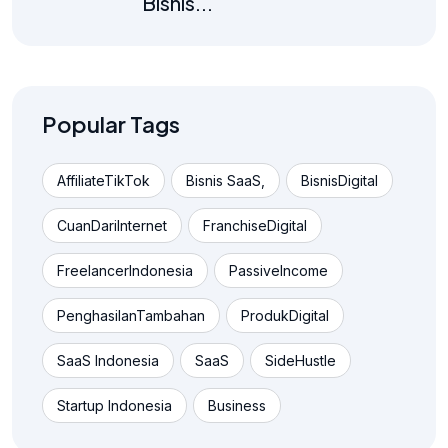
Bisnis...
Popular Tags
AffiliateTikTok
Bisnis SaaS,
BisnisDigital
CuanDariInternet
FranchiseDigital
FreelancerIndonesia
PassiveIncome
PenghasilanTambahan
ProdukDigital
SaaS Indonesia
SaaS
SideHustle
Startup Indonesia
Business