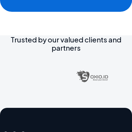
Trusted by our valued clients and
partners