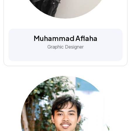
Muhammad Aflaha
Graphic Designer