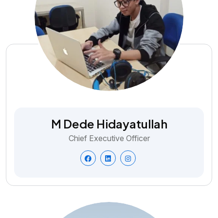
M Dede Hidayatullah
Chief Executive Officer