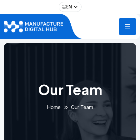
EN
Our Team
Home
Our Team