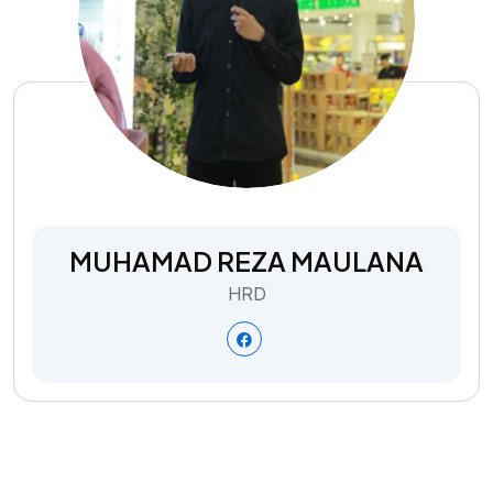
MUHAMAD REZA MAULANA
HRD