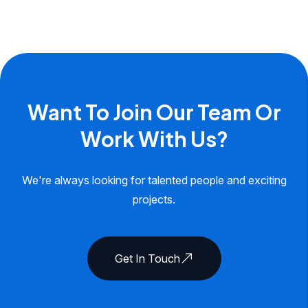
Want To Join Our Team Or
Work With Us?
We're always looking for talented people and exciting
projects.
Get In Touch