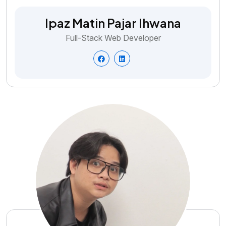
Ipaz Matin Pajar Ihwana
Full-Stack Web Developer