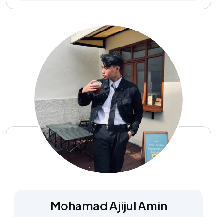
Mohamad Ajijul Amin