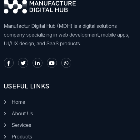
Manufactur Digital Hub (MDH) is a digital solutions
company specializing in web development, mobile apps,
UI/UX design, and SaaS products.
USEFUL LINKS
Home
About Us
Services
Products