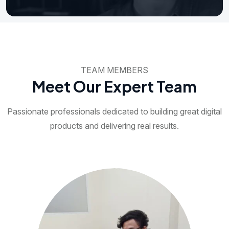
TEAM MEMBERS
Meet Our Expert Team
Passionate professionals dedicated to building great digital
products and delivering real results.