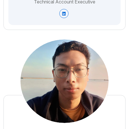
Technical Account Executive