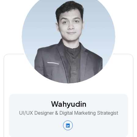
Wahyudin
UI/UX Designer & Digital Marketing Strategist