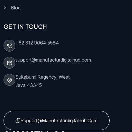
Blog
GET IN TOUCH
+62 812 9064 5584
support@manufacturdigitalhub.com
Sukabumi Regency, West
Java 43345
Support@manufacturdigitalhub.com