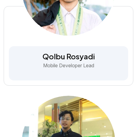
Qolbu Rosyadi
Mobile Developer Lead