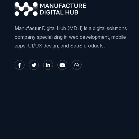
Manufactur Digital Hub (MDH) is a digital solutions
company specializing in web development, mobile
apps, UI/UX design, and SaaS products.