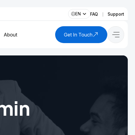
EN
FAQ
Support
About
Get In Touch
min