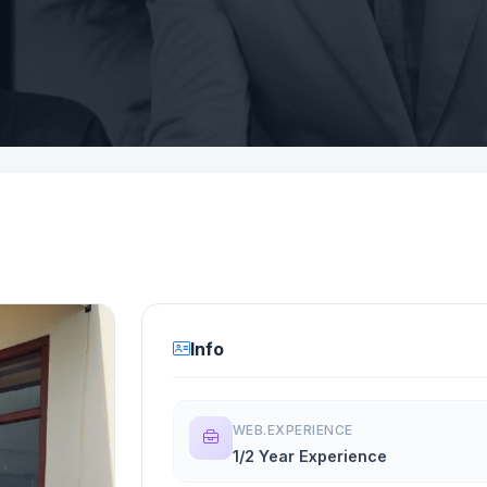
Info
WEB.EXPERIENCE
1/2 Year Experience