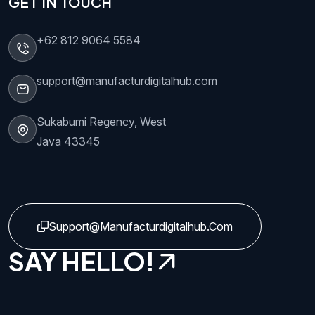
GET IN TOUCH
+62 812 9064 5584
support@manufacturdigitalhub.com
Sukabumi Regency, West
Java 43345
Support@manufacturdigitalhub.com
SAY HELLO!