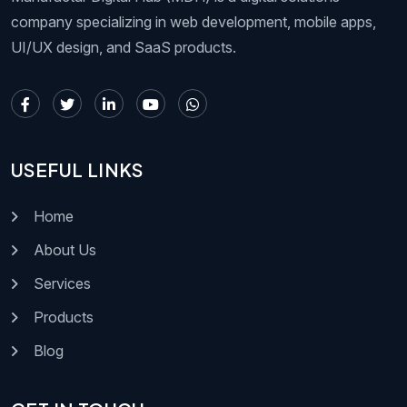
company specializing in web development, mobile apps,
UI/UX design, and SaaS products.
USEFUL LINKS
Home
About Us
Services
Products
Blog