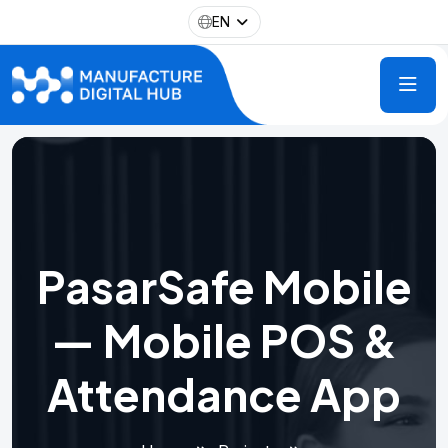
EN
PasarSafe Mobile
— Mobile POS &
Attendance App