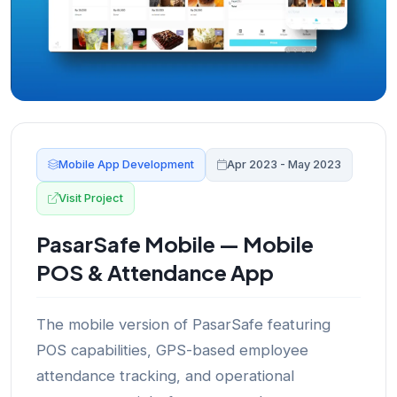
Mobile App Development
Apr 2023 - May 2023
Visit Project
PasarSafe Mobile — Mobile
POS & Attendance App
The mobile version of PasarSafe featuring
POS capabilities, GPS-based employee
attendance tracking, and operational