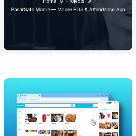
Home
Projects
PasarSafe Mobile — Mobile POS & Attendance App