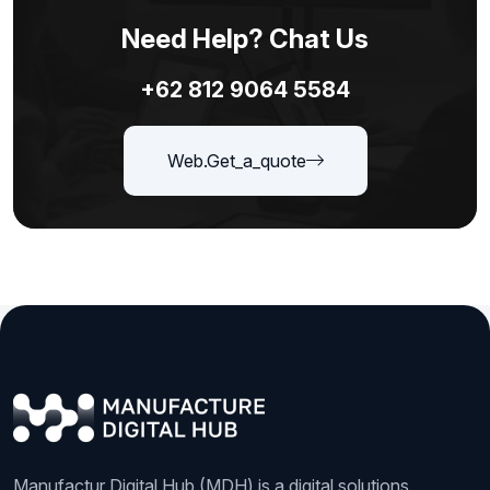
Need Help? Chat Us
+62 812 9064 5584
Web.get_a_quote
Manufactur Digital Hub (MDH) is a digital solutions