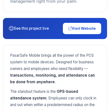
management right from your palm.
See this project live
Visit Website
PasarSafe Mobile brings all the power of the POS
system to mobile devices. Designed for business
owners and employees who need flexibility —
transactions, monitoring, and attendance can
be done from anywhere
.
The standout feature is the
GPS-based
attendance system
. Employees can only clock in
and out when within a predetermined radius on the