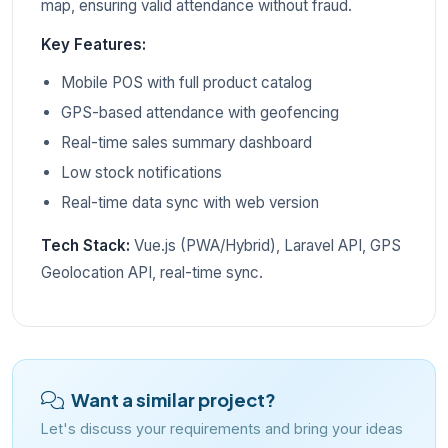
map, ensuring valid attendance without fraud.
Key Features:
Mobile POS with full product catalog
GPS-based attendance with geofencing
Real-time sales summary dashboard
Low stock notifications
Real-time data sync with web version
Tech Stack:
Vue.js (PWA/Hybrid), Laravel API, GPS
Geolocation API, real-time sync.
Want a similar project?
Let's discuss your requirements and bring your ideas