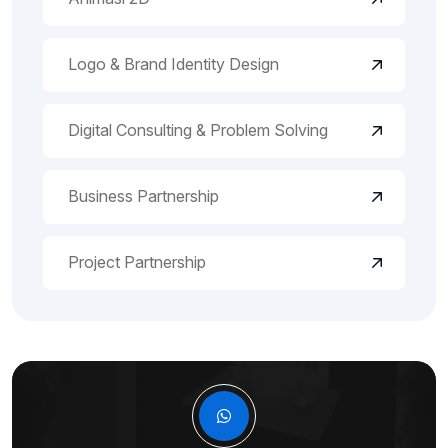
Logo & Brand Identity Design
Digital Consulting & Problem Solving
Business Partnership
Project Partnership