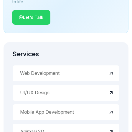
to life.
Let's Talk
Services
Web Development
UI/UX Design
Mobile App Development
Animasi 2D