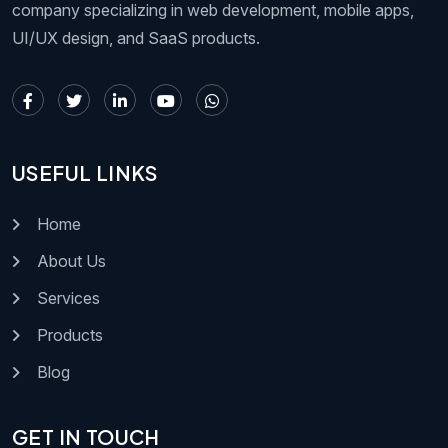
company specializing in web development, mobile apps,
UI/UX design, and SaaS products.
USEFUL LINKS
Home
About Us
Services
Products
Blog
GET IN TOUCH