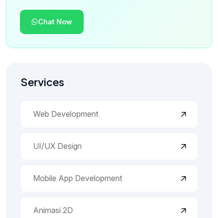
Chat Now
Services
Web Development
UI/UX Design
Mobile App Development
Animasi 2D