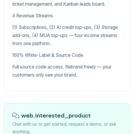
ticket management, and Kanban leads board.
4 Revenue Streams
(1) Subscriptions, (2) AI credit top-ups, (3) Storage
add-ons, (4) MUA top-ups — four income streams
from one platform.
100% White-Label & Source Code
Full source code access. Rebrand freely — your
customers only see your brand.
web.interested_product
Chat with us to get started, request a demo, or ask
anything.