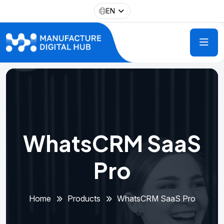
EN
WhatsCRM SaaS
Pro
Home
Products
WhatsCRM SaaS Pro