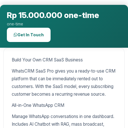
Rp 15.000.000 one-time
one-time
Get In Touch
Build Your Own CRM SaaS Business
WhatsCRM SaaS Pro gives you a ready-to-use CRM
platform that can be immediately rented out to
customers. With the SaaS model, every subscribing
customer becomes a recurring revenue source.
All-in-One WhatsApp CRM
Manage WhatsApp conversations in one dashboard.
Includes AI Chatbot with RAG, mass broadcast,