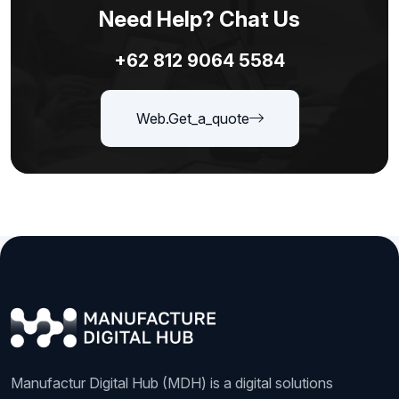
Need Help? Chat Us
+62 812 9064 5584
Web.get_a_quote
Manufactur Digital Hub (MDH) is a digital solutions