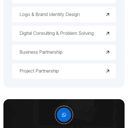
Logo & Brand Identity Design
Digital Consulting & Problem Solving
Business Partnership
Project Partnership