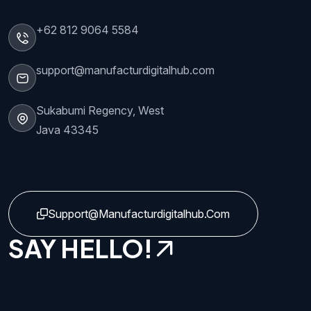
+62 812 9064 5584
support@manufacturdigitalhub.com
Sukabumi Regency, West
Java 43345
Support@manufacturdigitalhub.com
SAY HELLO!