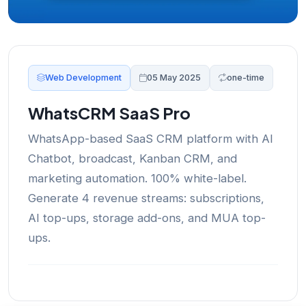
Web Development
05 May 2025
one-time
WhatsCRM SaaS Pro
WhatsApp-based SaaS CRM platform with AI
Chatbot, broadcast, Kanban CRM, and
marketing automation. 100% white-label.
Generate 4 revenue streams: subscriptions,
AI top-ups, storage add-ons, and MUA top-
ups.